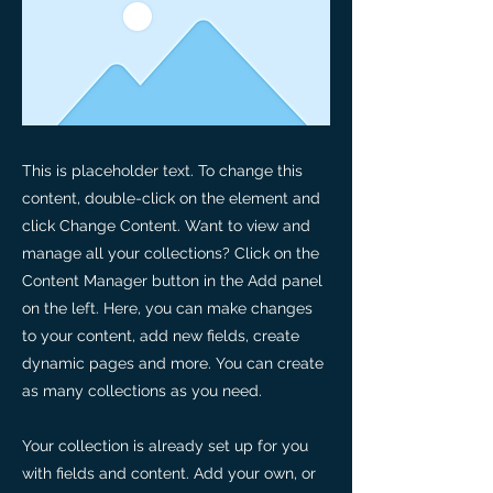
This is placeholder text. To change this
content, double-click on the element and
click Change Content. Want to view and
manage all your collections? Click on the
Content Manager button in the Add panel
on the left. Here, you can make changes
to your content, add new fields, create
dynamic pages and more. You can create
as many collections as you need.
Your collection is already set up for you
with fields and content. Add your own, or