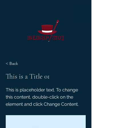
< Back
This is a Title 01
This is placeholder text. To change
this content, double-click on the
element and click Change Content.