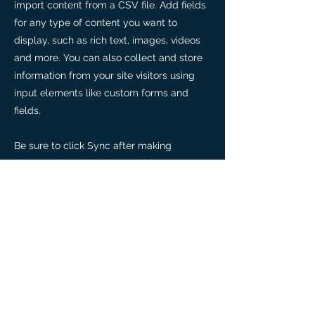
import content from a CSV file. Add fields
for any type of content you want to
display, such as rich text, images, videos
and more. You can also collect and store
information from your site visitors using
input elements like custom forms and
fields.
Be sure to click Sync after making
changes in a collection, so visitors can see
your newest content on your live site.
Preview your site to check that all your
elements are displaying content from the
right collection fields.
Previous
Next